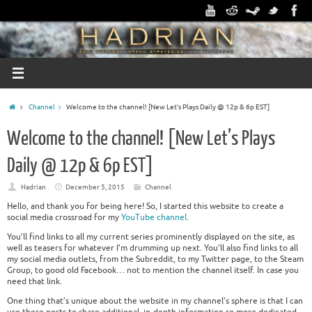
Channel
Welcome to the channel! [New Let’s Plays Daily @ 12p & 6p EST]
Welcome to the channel! [New Let’s Plays
Daily @ 12p & 6p EST]
Hadrian
December 5, 2015
Channel
Hello, and thank you for being here! So, I started this website to create a
social media crossroad for my
YouTube channel
.
You’ll find links to all my current series prominently displayed on the site, as
well as teasers for whatever I’m drumming up next. You’ll also find links to all
my social media outlets, from the Subreddit, to my Twitter page, to the Steam
Group, to good old Facebook… not to mention the channel itself. In case you
need that link.
One thing that’s unique about the website in my channel’s sphere is that I can
use these posts to share additional, in-depth information so more dedicated