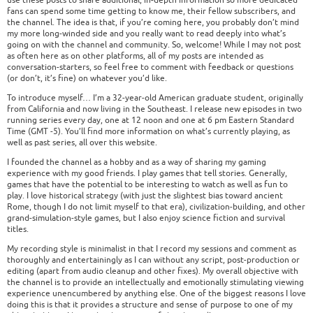
fans can spend some time getting to know me, their fellow subscribers, and
the channel. The idea is that, if you’re coming here, you probably don’t mind
my more long-winded side and you really want to read deeply into what’s
going on with the channel and community. So, welcome! While I may not post
as often here as on other platforms, all of my posts are intended as
conversation-starters, so feel free to comment with feedback or questions
(or don’t, it’s fine) on whatever you’d like.
To introduce myself… I’m a 32-year-old American graduate student, originally
from California and now living in the Southeast. I release new episodes in two
running series every day, one at 12 noon and one at 6 pm Eastern Standard
Time (GMT -5). You’ll find more information on what’s currently playing, as
well as past series, all over this website.
I founded the channel as a hobby and as a way of sharing my gaming
experience with my good friends. I play games that tell stories. Generally,
games that have the potential to be interesting to watch as well as fun to
play. I love historical strategy (with just the slightest bias toward ancient
Rome, though I do not limit myself to that era), civilization-building, and other
grand-simulation-style games, but I also enjoy science fiction and survival
titles.
My recording style is minimalist in that I record my sessions and comment as
thoroughly and entertainingly as I can without any script, post-production or
editing (apart from audio cleanup and other fixes). My overall objective with
the channel is to provide an intellectually and emotionally stimulating viewing
experience unencumbered by anything else. One of the biggest reasons I love
doing this is that it provides a structure and sense of purpose to one of my