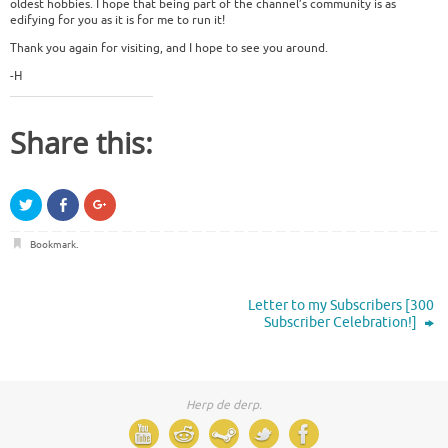
oldest hobbies. I hope that being part of the channel’s community is as
edifying for you as it is for me to run it!
Thank you again for visiting, and I hope to see you around.
-H
Share this:
C
C
C
l
l
l
i
i
i
c
c
c
Bookmark
.
k
k
k
t
t
t
o
o
o
s
s
s
h
h
h
Letter to my Subscribers [300
a
a
a
r
r
r
Subscriber Celebration!]
e
e
e
o
o
o
n
n
n
T
F
G
w
a
o
i
c
o
Herp de derp.
t
e
g
t
b
l
e
o
e
r
o
+