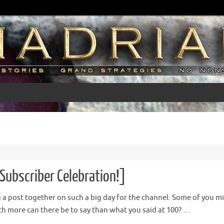
Subscriber Celebration!]
ng a post together on such a big day for the channel. Some of you mig
 more can there be to say than what you said at 100? …