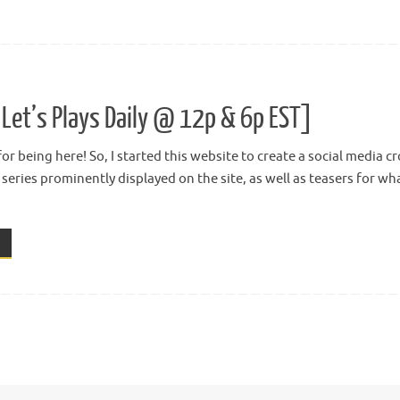
Let’s Plays Daily @ 12p & 6p EST]
or being here! So, I started this website to create a social media 
t series prominently displayed on the site, as well as teasers for w