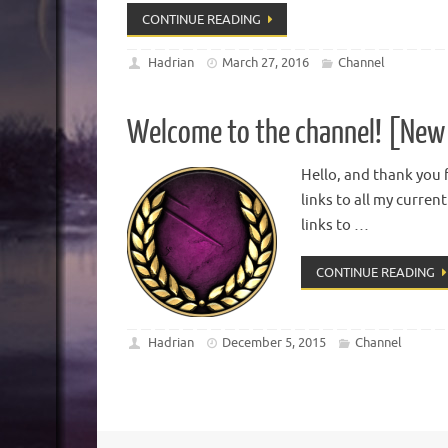
CONTINUE READING
Hadrian
March 27, 2016
Channel
Welcome to the channel! [New 
Hello, and thank you f
links to all my curren
links to …
CONTINUE READING
Hadrian
December 5, 2015
Channel