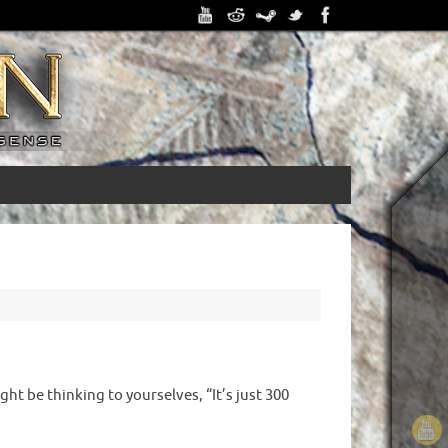
ht be thinking to yourselves, “It’s just 300