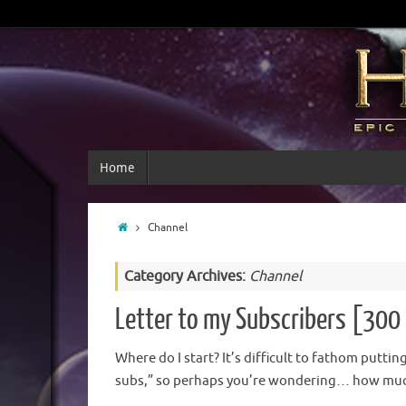
Home
Channel
Category Archives:
Channel
Letter to my Subscribers [300 
Where do I start? It’s difficult to fathom putti
subs,” so perhaps you’re wondering… how much