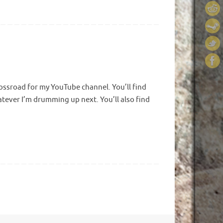
crossroad for my YouTube channel. You’ll find
hatever I’m drumming up next. You’ll also find