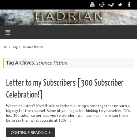
Tag
science fiction
Tag Archives:
science fiction
Letter to my Subscribers [300 Subscriber
Celebration!]
Where do I start? It’s difficult to fathom putting a post together on such a
big day for the channel. Some of you might be thinking to yourselves, “It’s
just 300 subs,” so perhaps you’re wondering… how much more can there
be to say than what you said at 100? …
CONTINUE READING