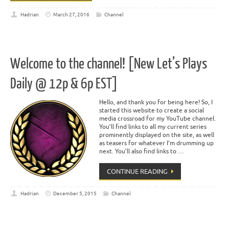
Hadrian
March 27, 2016
Channel
Welcome to the channel! [New Let’s Plays
Daily @ 12p & 6p EST]
Hello, and thank you for being here! So, I
started this website to create a social
media crossroad for my YouTube channel.
You’ll find links to all my current series
prominently displayed on the site, as well
as teasers for whatever I’m drumming up
next. You’ll also find links to …
CONTINUE READING
Hadrian
December 5, 2015
Channel