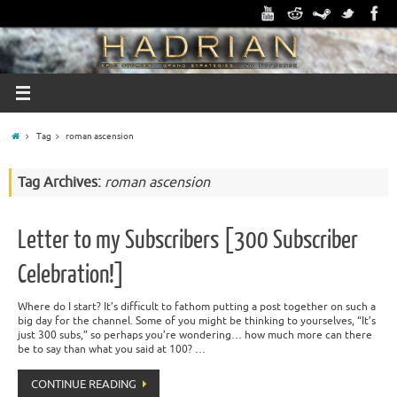
Tag
roman ascension
Tag Archives:
roman ascension
Letter to my Subscribers [300 Subscriber
Celebration!]
Where do I start? It’s difficult to fathom putting a post together on such a
big day for the channel. Some of you might be thinking to yourselves, “It’s
just 300 subs,” so perhaps you’re wondering… how much more can there
be to say than what you said at 100? …
CONTINUE READING