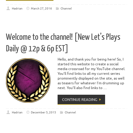
Hadrian
March 27, 2016
Channel
Welcome to the channel! [New Let’s Plays
Daily @ 12p & 6p EST]
Hello, and thank you for being here! So, I
started this website to create a social
media crossroad for my YouTube channel.
You’ll find links to all my current series
prominently displayed on the site, as well
as teasers for whatever I’m drumming up
next. You’ll also find links to …
CONTINUE READING
Hadrian
December 5, 2015
Channel