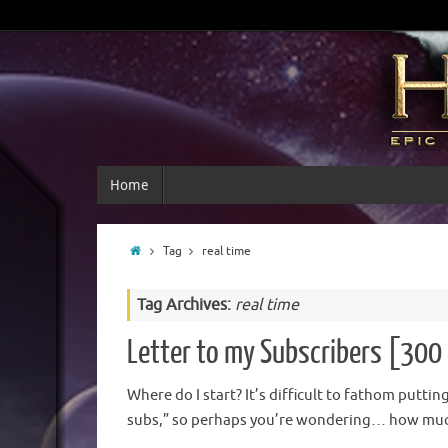
Home
Tag
real time
Tag Archives:
real time
Letter to my Subscribers [300 
Where do I start? It’s difficult to fathom putti
subs,” so perhaps you’re wondering… how much