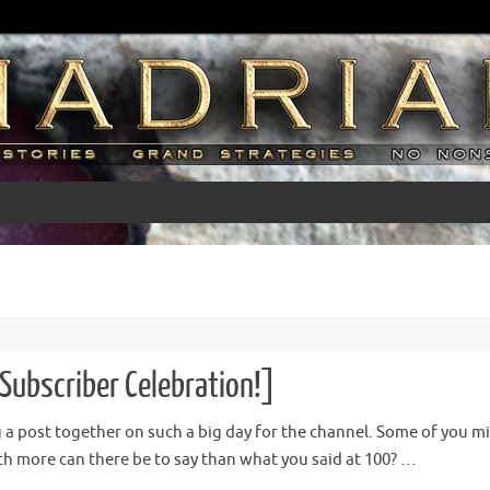
Subscriber Celebration!]
ng a post together on such a big day for the channel. Some of you mig
 more can there be to say than what you said at 100? …