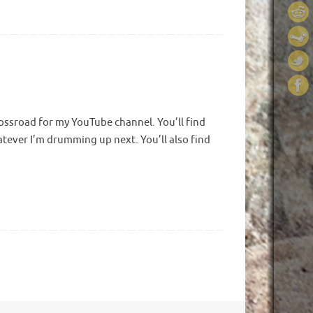
crossroad for my YouTube channel. You’ll find
hatever I’m drumming up next. You’ll also find