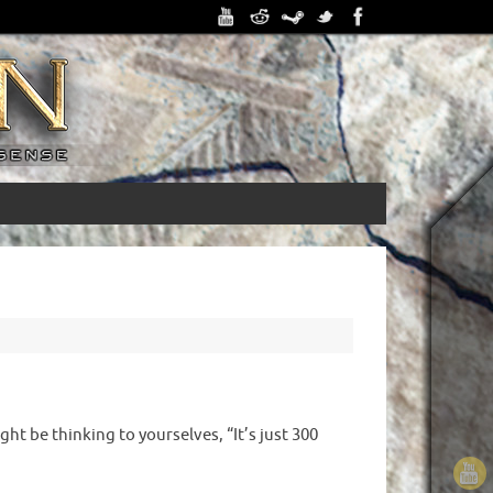
ht be thinking to yourselves, “It’s just 300