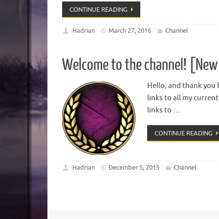
CONTINUE READING
Hadrian
March 27, 2016
Channel
Welcome to the channel! [New 
Hello, and thank you f
links to all my curren
links to …
CONTINUE READING
Hadrian
December 5, 2015
Channel