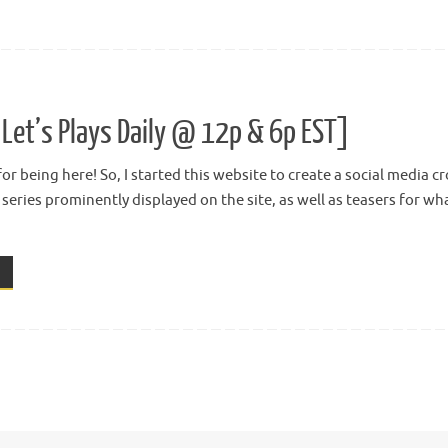
Let’s Plays Daily @ 12p & 6p EST]
or being here! So, I started this website to create a social media 
t series prominently displayed on the site, as well as teasers for w