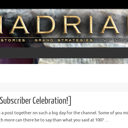
Subscriber Celebration!]
ng a post together on such a big day for the channel. Some of you mig
 more can there be to say than what you said at 100? …