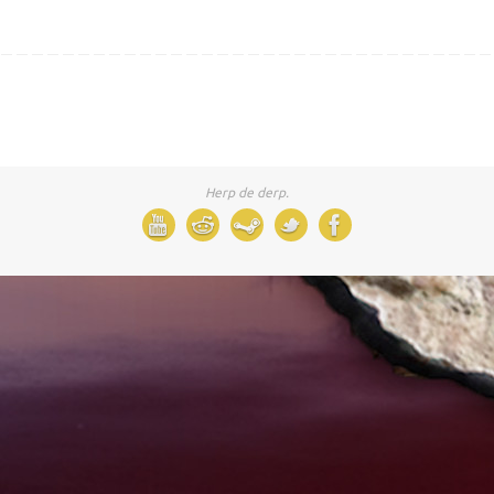
Herp de derp.