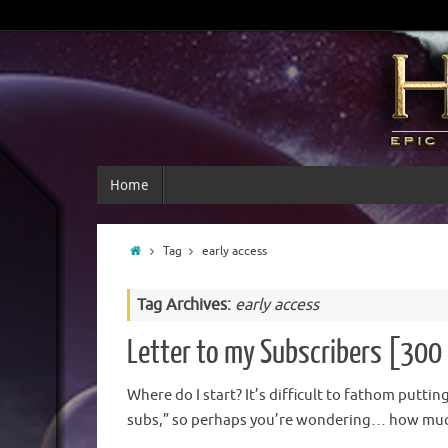
Home
Tag
early access
Tag Archives:
early access
Letter to my Subscribers [300 
Where do I start? It’s difficult to fathom putti
subs,” so perhaps you’re wondering… how much