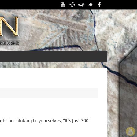
ht be thinking to yourselves, “It’s just 300