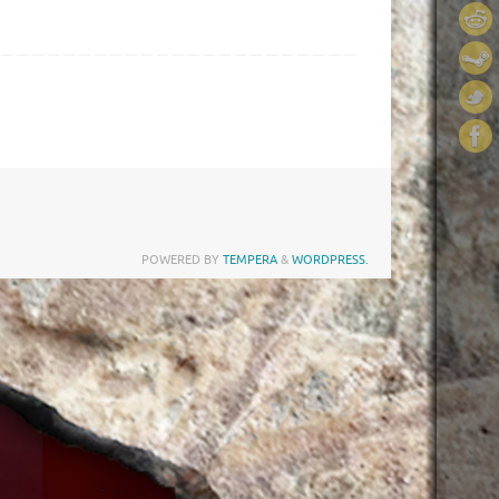
POWERED BY
TEMPERA
&
WORDPRESS.