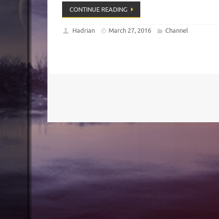
CONTINUE READING
Hadrian
March 27, 2016
Channel