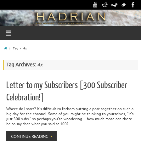
Tag
4x
Tag Archives:
4x
Letter to my Subscribers [300 Subscriber
Celebration!]
Where do I start? It’s difficult to fathom putting a post together on such a
big day for the channel. Some of you might be thinking to yourselves, “It’s
just 300 subs,” so perhaps you’re wondering… how much more can there
be to say than what you said at 100? …
CONTINUE READING