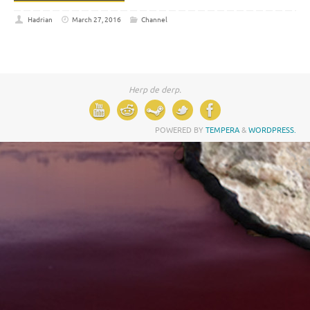
Hadrian
March 27, 2016
Channel
Herp de derp.
POWERED BY
TEMPERA
&
WORDPRESS.